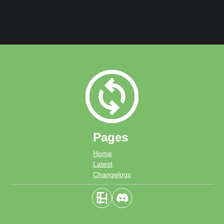
Pages
Home
Latest
Changelogs