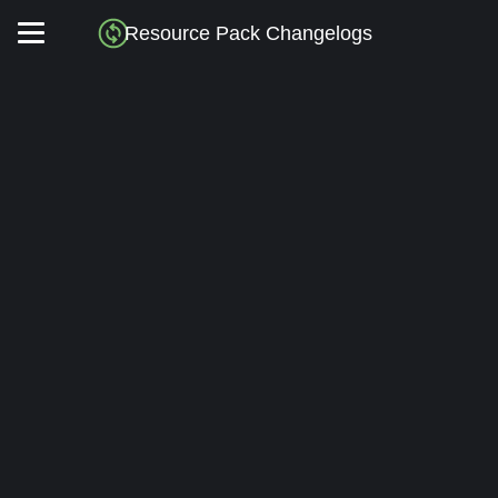
Resource Pack Changelogs