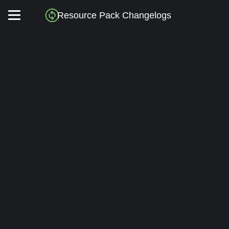
Resource Pack Changelogs