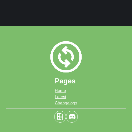
Pages
Home
Latest
Changelogs