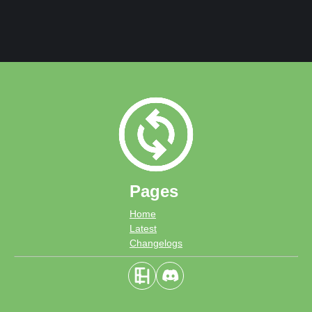
Pages
Home
Latest
Changelogs