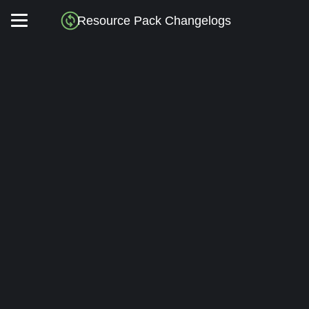
Resource Pack Changelogs